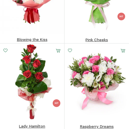
Blowing the Kiss
Pink Cheeks
195.56
$
152.81
$
Lady Hamilton
Raspberry Dreams