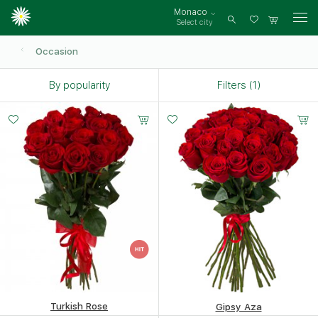
Monaco
Select city
Log
in
Occasion
By popularity
Filters (1)
Turkish Rose
Gipsy Aza