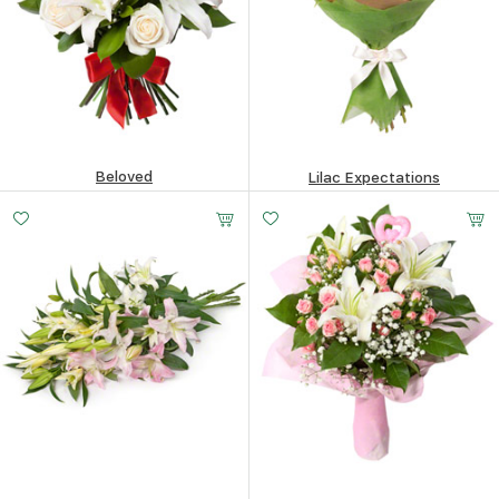
Beloved
Lilac Expectations
209.32
$
342.47
$