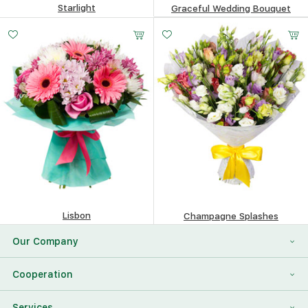
Starlight
Graceful Wedding Bouquet
147.65
$
147.04
$
Lisbon
Champagne Splashes
367.04
$
226.02
$
Our Company
About Us
Cooperation
Reviews
Franchising
Services