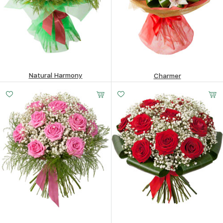
Natural Harmony
Charmer
446.15
$
286.58
$