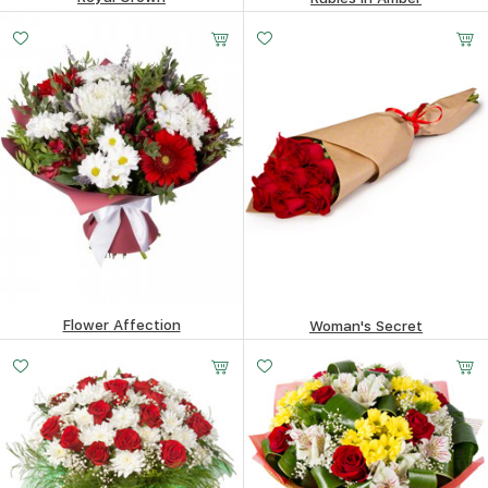
481.53
$
376.25
$
Flower Affection
Woman's Secret
221.72
$
132.91
$