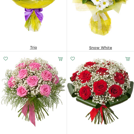
Trio
Snow White
144.83
$
217.43
$