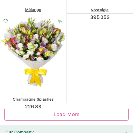
Mélange
Nostalgie
279.06
$
395.05
$
Champagne Splashes
226.8
$
Load More
Our Company