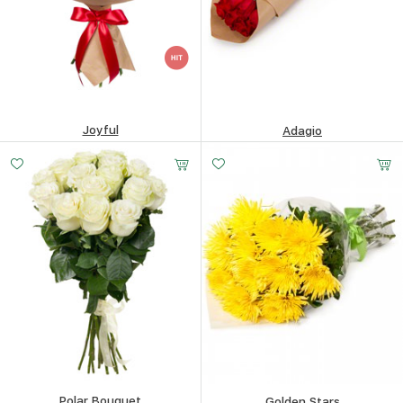
Joyful
Adagio
161.35
$
90.84
$
Polar Bouquet
Golden Stars