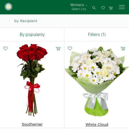
Monaco
Select city
Log
in
by Recipient
By popularity
Filters (1)
Small
Middle
Big
15 -
20 -
35 -
60 cm
60 cm
60 cm
Southerner
White Cloud