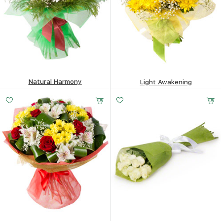
Natural Harmony
Light Awakening
447.68
$
136.7
$