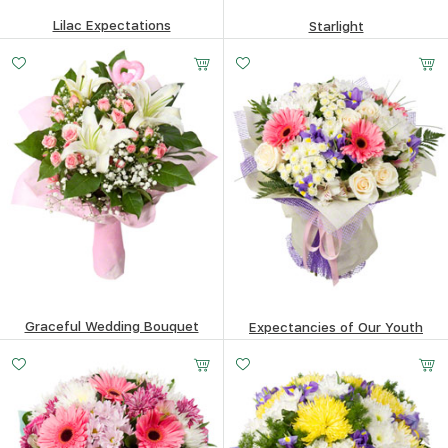
Lilac Expectations
Starlight
343.65
$
148.16
$
Graceful Wedding Bouquet
Expectancies of Our Youth
147.54
$
480.47
$