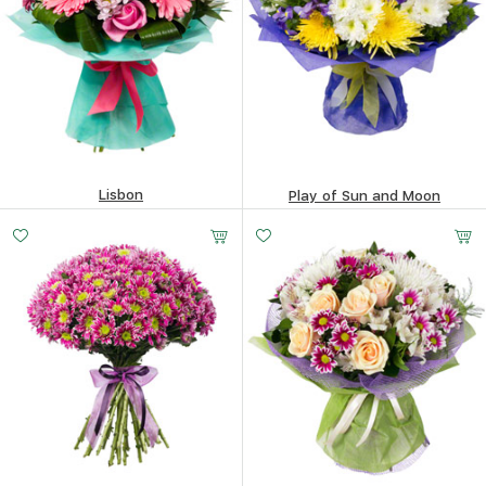
Lisbon
Play of Sun and Moon
368.3
$
394.19
$