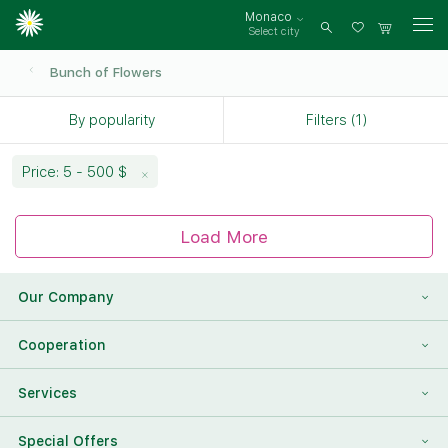
Monaco
Select city
Log
in
Bunch of Flowers
By popularity
Filters (1)
Price: 5 - 500 $
Load More
Our Company
About Us
Cooperation
Reviews
Franchising
Services
Contact Information
For Corporate Clients
To Find a Friend
Special Offers