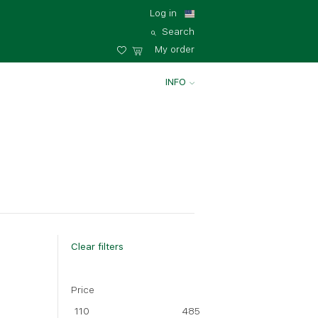
Log in
Search
My order
INFO
Clear filters
Price
110
485