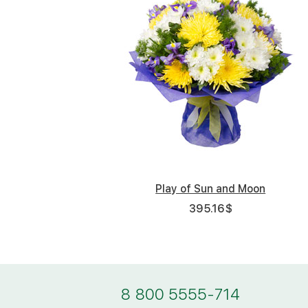
Play of Sun and Moon
395.16
$
8 800 5555-714