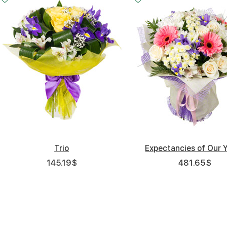
Trio
Expectancies of Our 
145.19
$
481.65
$