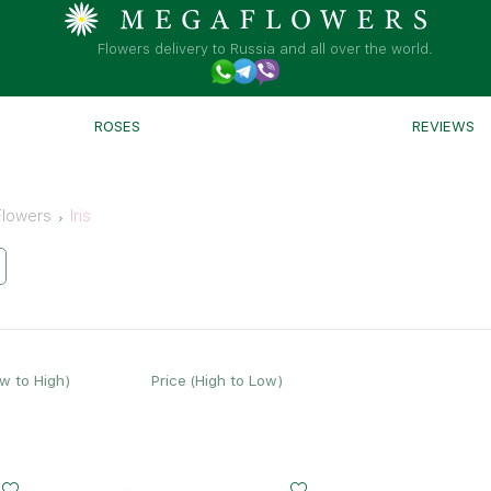
Flowers delivery to Russia and all over the world.
ROSES
REVIEWS
Flowers
Iris
ow to High)
Price (High to Low)
Small
Middle
Big
20 - 35 cm
30 - 35 cm
45 - 35 cm