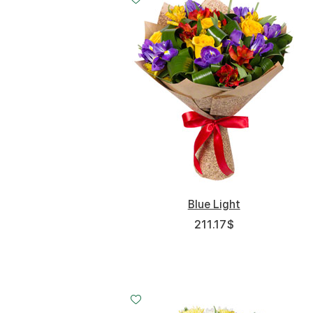
Blue Light
211.17
$