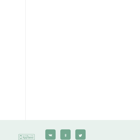
Gerbera
Сarnation
Alstroemeria
Eustoma
Hydrangea
Freesia
Exotic