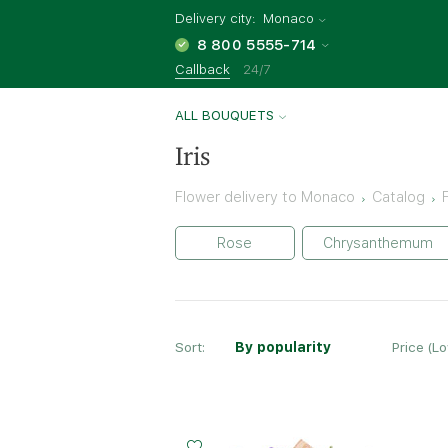
Delivery city:
Monaco
8 800 5555-714
Callback
24/7
ALL BOUQUETS
Iris
Flower delivery to Monaco
Catalog
Rose
Chrysanthemum
Sort:
By popularity
Price (L
Small
Middle
Big
25 - 35 cm
30 - 35 cm
40 - 35 cm