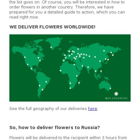
the list goes on. Of course, you will be interested in how to
order flowers in another country. Therefore, we have
prepared for you a detailed guide to action, which you can
read right now.
WE DELIVER FLOWERS WORLDWIDE!
See the full geography of our deliveries
here
.
So, how to deliver flowers to Russia?
Flowers will be delivered to the recipient within 3 hours from