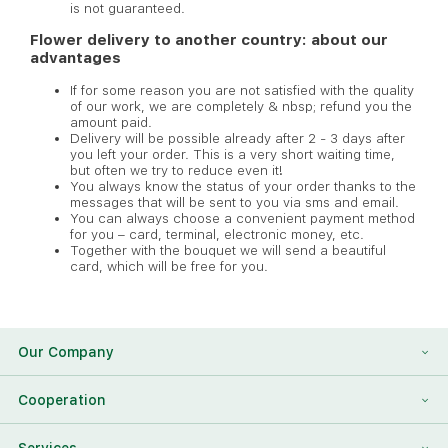
is not guaranteed.
Flower delivery to another country: about our
advantages
If for some reason you are not satisfied with the quality
of our work, we are completely & nbsp; refund you the
amount paid.
Delivery will be possible already after 2 - 3 days after
you left your order. This is a very short waiting time,
but often we try to reduce even it!
You always know the status of your order thanks to the
messages that will be sent to you via sms and email.
You can always choose a convenient payment method
for you – card, terminal, electronic money, etc.
Together with the bouquet we will send a beautiful
card, which will be free for you.
Our Company
About Us
Cooperation
Reviews
Franchising
Services