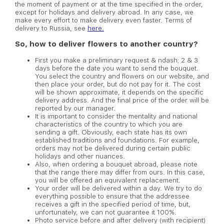
the moment of payment or at the time specified in the order,
except for holidays and delivery abroad. In any case, we
make every effort to make delivery even faster. Terms of
delivery to Russia, see
here.
So, how to deliver flowers to another country?
First you make a preliminary request & ndash; 2 & 3
days before the date you want to send the bouquet.
You select the country and flowers on our website, and
then place your order, but do not pay for it. The cost
will be shown approximate, it depends on the specific
delivery address. And the final price of the order will be
reported by our manager.
It is important to consider the mentality and national
characteristics of the country to which you are
sending a gift. Obviously, each state has its own
established traditions and foundations. For example,
orders may not be delivered during certain public
holidays and other nuances.
Also, when ordering a bouquet abroad, please note
that the range there may differ from ours. In this case,
you will be offered an equivalent replacement.
Your order will be delivered within a day. We try to do
everything possible to ensure that the addressee
receives a gift in the specified period of time, but,
unfortunately, we can not guarantee it 100%.
Photo service before and after delivery (with recipient)