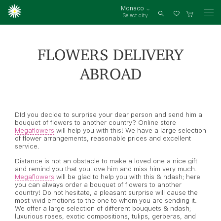
Monaco
Select city
Log
in
FLOWERS DELIVERY
ABROAD
DId you decide to surprise your dear person and send him a
bouquet of flowers to another country? Online store
Megaflowers
will help you with this! We have a large selection
of flower arrangements, reasonable prices and excellent
service.
Distance is not an obstacle to make a loved one a nice gift
and remind you that you love him and miss him very much.
Megaflowers
will be glad to help you with this & ndash; here
you can always order a bouquet of flowers to another
country! Do not hesitate, a pleasant surprise will cause the
most vivid emotions to the one to whom you are sending it.
We offer a large selection of different bouquets & ndash;
luxurious roses, exotic compositions, tulips, gerberas, and