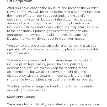
Gift Compliments
After you have chosen the bouquet and pressed the «Order
Now» button, you will be taken to the next stage that includes
the image of the chosen bouquet and the «Nice gift
compliments» section located at the bottom of the page.
Among all other things, the list of gift compliments also
includes plush toys and cakes, which are only samples. Due
to the constantly updated goods offering, we can only
guarantee the toy and the cake to have the same size.
Despite that we will do our best to meet your needs.
You can also place a custom order after agreeing it with our
operator. We are always happy to complete any manageable
custom orders.
The above is also applied to those arrangements, which
include plush toys, vases, pencil holders, palettes,
decorations, etc. We always keep the meaning of the
arrangements, but we also reserve the right to some
discrepancy with the picture. If these details are of high
importance to you, please, discuss them with our operator.
The fruit basket arrangement and contents can be made
according to your wishes.
Recipient’s Picture
We always try to fulfill all your wishes and providing a service