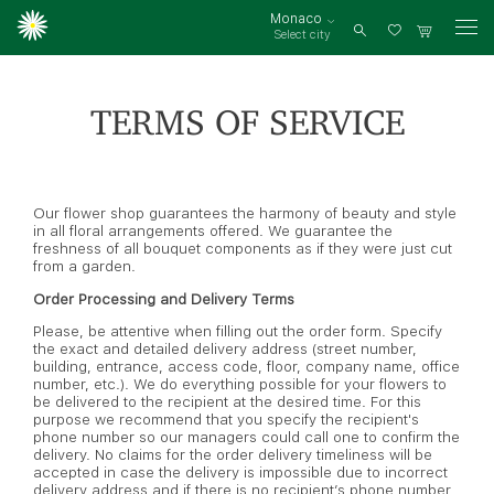
Monaco
Select city
Log
in
TERMS OF SERVICE
Our flower shop guarantees the harmony of beauty and style
in all floral arrangements offered. We guarantee the
freshness of all bouquet components as if they were just cut
from a garden.
Order Processing and Delivery Terms
Please, be attentive when filling out the order form. Specify
the exact and detailed delivery address (street number,
building, entrance, access code, floor, company name, office
number, etc.). We do everything possible for your flowers to
be delivered to the recipient at the desired time. For this
purpose we recommend that you specify the recipient's
phone number so our managers could call one to confirm the
delivery. No claims for the order delivery timeliness will be
accepted in case the delivery is impossible due to incorrect
delivery address and if there is no recipient’s phone number