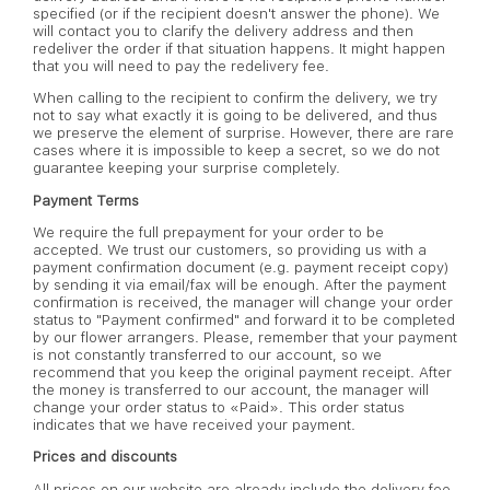
specified (or if the recipient doesn't answer the phone). We
will contact you to clarify the delivery address and then
redeliver the order if that situation happens. It might happen
that you will need to pay the redelivery fee.
When calling to the recipient to confirm the delivery, we try
not to say what exactly it is going to be delivered, and thus
we preserve the element of surprise. However, there are rare
cases where it is impossible to keep a secret, so we do not
guarantee keeping your surprise completely.
Payment Terms
We require the full prepayment for your order to be
accepted. We trust our customers, so providing us with a
payment confirmation document (e.g. payment receipt copy)
by sending it via email/fax will be enough. After the payment
confirmation is received, the manager will change your order
status to "Payment confirmed" and forward it to be completed
by our flower arrangers. Please, remember that your payment
is not constantly transferred to our account, so we
recommend that you keep the original payment receipt. After
the money is transferred to our account, the manager will
change your order status to «Paid». This order status
indicates that we have received your payment.
Prices and discounts
All prices on our website are already include the delivery fee