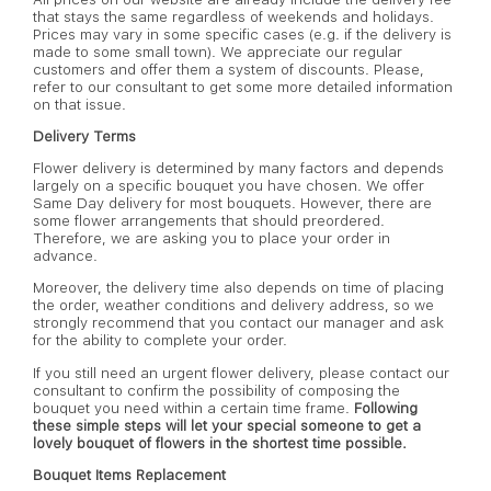
that stays the same regardless of weekends and holidays.
Prices may vary in some specific cases (e.g. if the delivery is
made to some small town). We appreciate our regular
customers and offer them a system of discounts. Please,
refer to our consultant to get some more detailed information
on that issue.
Delivery Terms
Flower delivery is determined by many factors and depends
largely on a specific bouquet you have chosen. We offer
Same Day delivery for most bouquets. However, there are
some flower arrangements that should preordered.
Therefore, we are asking you to place your order in
advance.
Moreover, the delivery time also depends on time of placing
the order, weather conditions and delivery address, so we
strongly recommend that you contact our manager and ask
for the ability to complete your order.
If you still need an urgent flower delivery, please contact our
consultant to confirm the possibility of composing the
bouquet you need within a certain time frame.
Following
these simple steps will let your special someone to get a
lovely bouquet of flowers in the shortest time possible.
Bouquet Items Replacement