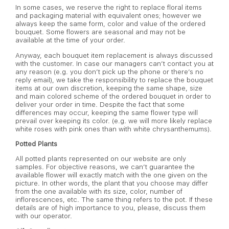
In some cases, we reserve the right to replace floral items
and packaging material with equivalent ones; however we
always keep the same form, color and value of the ordered
bouquet. Some flowers are seasonal and may not be
available at the time of your order.
Anyway, each bouquet item replacement is always discussed
with the customer. In case our managers can’t contact you at
any reason (e.g. you don’t pick up the phone or there’s no
reply email), we take the responsibility to replace the bouquet
items at our own discretion, keeping the same shape, size
and main colored scheme of the ordered bouquet in order to
deliver your order in time. Despite the fact that some
differences may occur, keeping the same flower type will
prevail over keeping its color. (e.g. we will more likely replace
white roses with pink ones than with white chrysanthemums).
Potted Plants
All potted plants represented on our website are only
samples. For objective reasons, we can’t guarantee the
available flower will exactly match with the one given on the
picture. In other words, the plant that you choose may differ
from the one available with its size, color, number of
inflorescences, etc. The same thing refers to the pot. If these
details are of high importance to you, please, discuss them
with our operator.