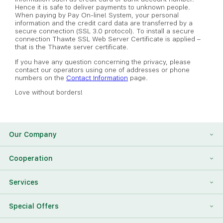
Hence it is safe to deliver payments to unknown people.
When paying by Pay On-line! System, your personal
information and the credit card data are transferred by a
secure connection (SSL 3.0 protocol). To install a secure
connection Thawte SSL Web Server Certificate is applied –
that is the Thawte server certificate.
If you have any question concerning the privacy, please
contact our operators using one of addresses or phone
numbers on the
Contact Information
page.
Love without borders!
Our Company
About Us
Cooperation
Reviews
Franchising
Services
Contact Information
For Corporate Clients
To Find a Friend
Special Offers
Our Team
Megaflowers Partners