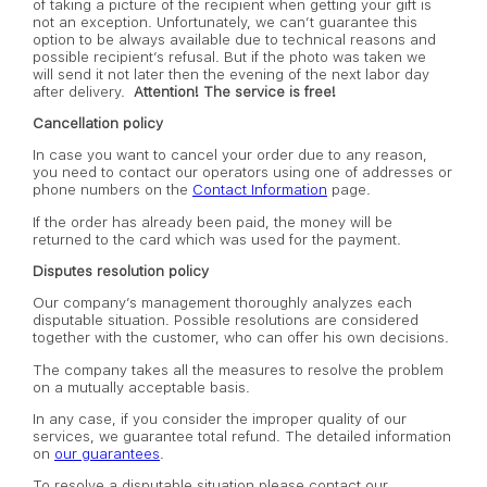
of taking a picture of the recipient when getting your gift is
not an exception. Unfortunately, we can’t guarantee this
option to be always available due to technical reasons and
possible recipient’s refusal. But if the photo was taken we
will send it not later then the evening of the next labor day
after delivery.
Attention! The service is free!
Cancellation policy
In case you want to cancel your order due to any reason,
you need to contact our operators using one of addresses or
phone numbers on the
Contact Information
page.
If the order has already been paid, the money will be
returned to the card which was used for the payment.
Disputes resolution policy
Our company’s management thoroughly analyzes each
disputable situation. Possible resolutions are considered
together with the customer, who can offer his own decisions.
The company takes all the measures to resolve the problem
on a mutually acceptable basis.
In any case, if you consider the improper quality of our
services, we guarantee total refund. The detailed information
on
our guarantees
.
To resolve a disputable situation please contact our