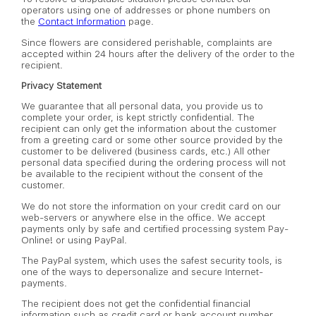
operators using one of addresses or phone numbers on
the
Contact Information
page.
Since flowers are considered perishable, complaints are
accepted within 24 hours after the delivery of the order to the
recipient.
Privacy Statement
We guarantee that all personal data, you provide us to
complete your order, is kept strictly confidential. The
recipient can only get the information about the customer
from a greeting card or some other source provided by the
customer to be delivered (business cards, etc.) All other
personal data specified during the ordering process will not
be available to the recipient without the consent of the
customer.
We do not store the information on your credit card on our
web-servers or anywhere else in the office. We accept
payments only by safe and certified processing system Pay-
Online! or using PayPal.
The PayPal system, which uses the safest security tools, is
one of the ways to depersonalize and secure Internet-
payments.
The recipient does not get the confidential financial
information such as credit card or bank account number.