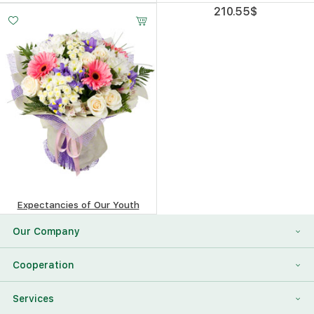
276.29
$
210.55
$
Expectancies of Our Youth
481.65
$
Our Company
About Us
Cooperation
Reviews
Franchising
Services