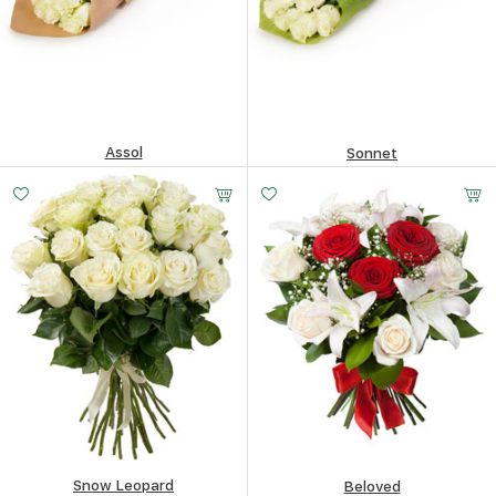
Assol
Sonnet
91.07
$
94.4
$
Snow Leopard
Beloved