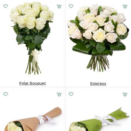
169.78
$
88.1
$
Polar Bouquet
Empress
169.78
$
318.92
$