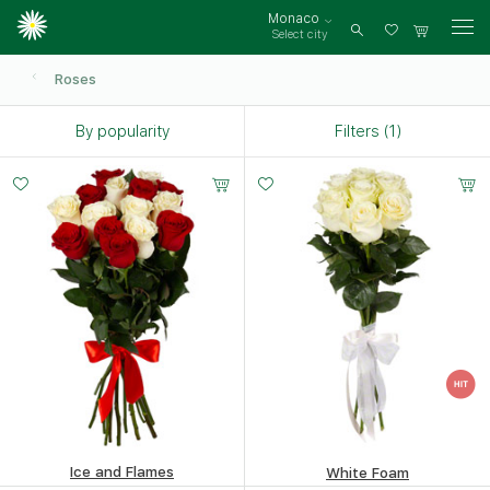
Monaco
Select city
Log
in
Roses
By popularity
Filters (1)
Small
Middle
Big
15 -
20 -
35 -
60 cm
60 cm
60 cm
Ice and Flames
White Foam