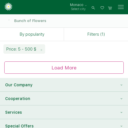
Monaco
Select city
Log
in
Bunch of Flowers
By popularity
Filters (1)
Price: 5 - 500 $
Load More
Our Company
About Us
Cooperation
Reviews
Franchising
Services
Contact Information
For Corporate Clients
To Find a Friend
Special Offers