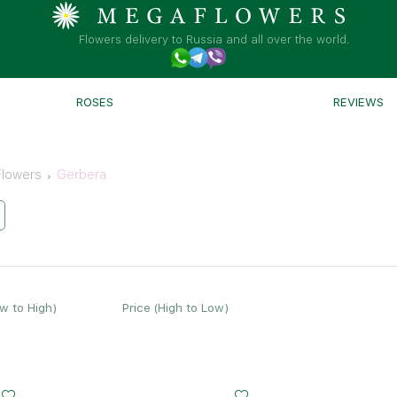
Flowers delivery to Russia and all over the world.
ROSES
REVIEWS
Flowers
Gerbera
ow to High)
Price (High to Low)
Small
Middle
Big
Small
Middle
20 - 35 cm
25 - 35 cm
35 - 35 cm
15 - 30 cm
25 - 35 cm