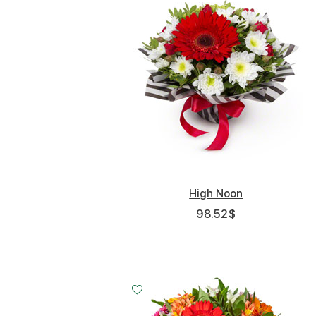
High Noon
98.52
$