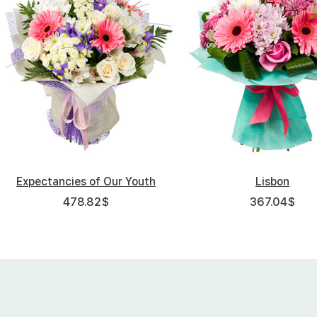
Expectancies of Our Youth
Lisbon
478.82
$
367.04
$