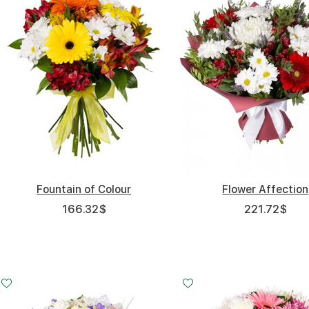
Fountain of Colour
Flower Affection
166.32
$
221.72
$