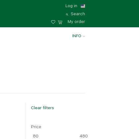
Log in
Search
My order
INFO
Clear filters
Price
Big
80
480
35 - 35 cm