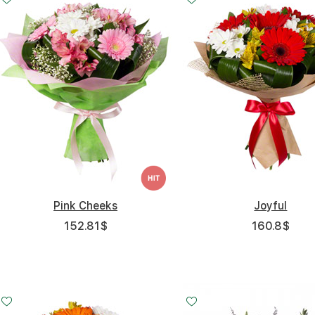
Pink Cheeks
Joyful
152.81
$
160.8
$
Small
Middle
Big
20 - 30 cm
30 - 30 cm
45 - 30 cm