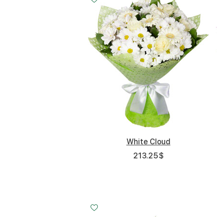
White Cloud
213.25
$