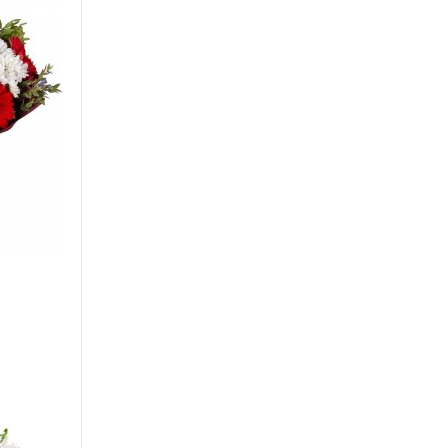
Gerbera
Сarnation
Alstroemeria
Eustoma
Hydrangea
Freesia
Exotic