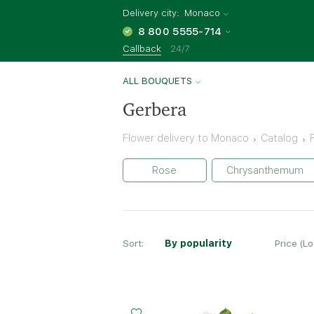
Delivery city:
Monaco
8 800 5555-714
Callback
24/7
ALL BOUQUETS
Gerbera
Flower delivery to Monaco
Catalog
Rose
Chrysanthemum
Sort:
By popularity
Price (L