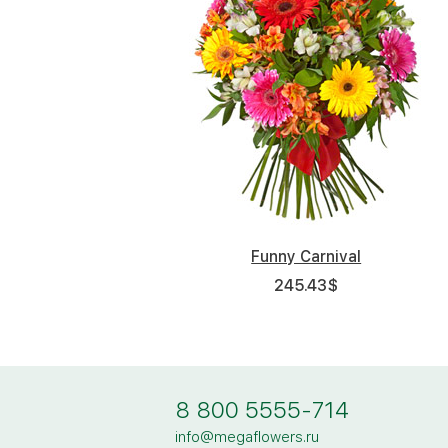
Funny Carnival
245.43
$
8 800 5555-714
info@megaflowers.ru