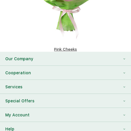
Pink Cheeks
151.4 $
Our Company
About Us
Cooperation
Reviews
Franchising
Services
Contact Information
For Corporate Clients
To Find a Friend
Special Offers
Our Team
Megaflowers Partners
International Flower Delivery
Discount Card
My Account
Videos
Press-center
Additions To The Bouquet
Log in
Help
News