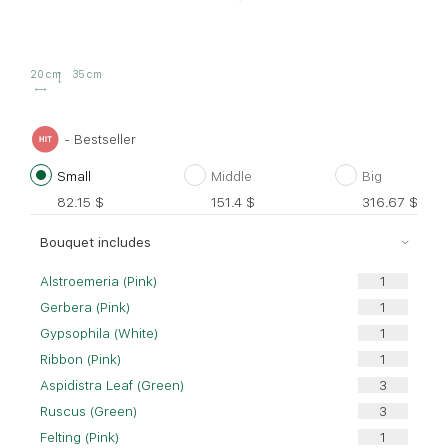
20 cm
35 cm
- Bestseller
Small
Middle
Big
82.15
$
151.4
$
316.67
$
Bouquet includes
Alstroemeria (Pink)
Gerbera (Pink)
Gypsophila (White)
Ribbon (Pink)
Aspidistra Leaf (Green)
Ruscus (Green)
Felting (Pink)