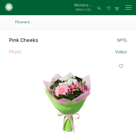
Monaco
Select city
Log
in
Flowers
Pink Cheeks
№15
Photo
Video