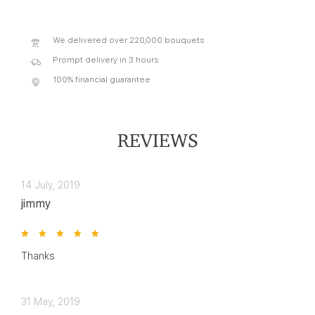
We delivered over 220,000 bouquets
Prompt delivery in 3 hours
100% financial guarantee
REVIEWS
14 July, 2019
jimmy
Thanks
31 May, 2019