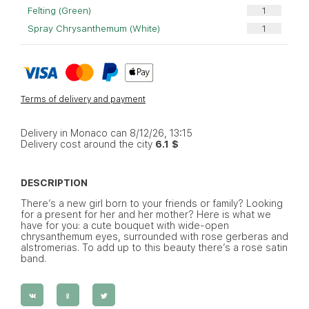
Felting (Green)
Spray Chrysanthemum (White)
Terms of delivery and payment
Delivery in Monaco can 8/12/26, 13:15
Delivery cost around the city
6.1 $
DESCRIPTION
There’s a new girl born to your friends or family? Looking
for a present for her and her mother? Here is what we
have for you: a cute bouquet with wide-open
chrysanthemum eyes, surrounded with rose gerberas and
alstromerias. To add up to this beauty there’s a rose satin
band.