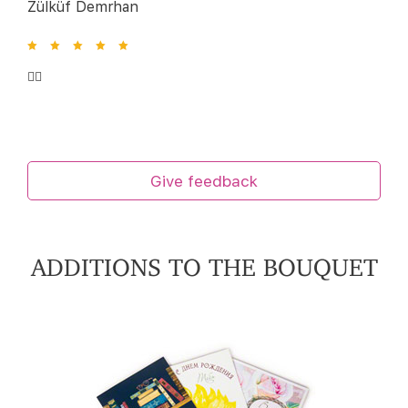
Zülküf Demrhan
👍🏻
Give feedback
ADDITIONS TO THE BOUQUET