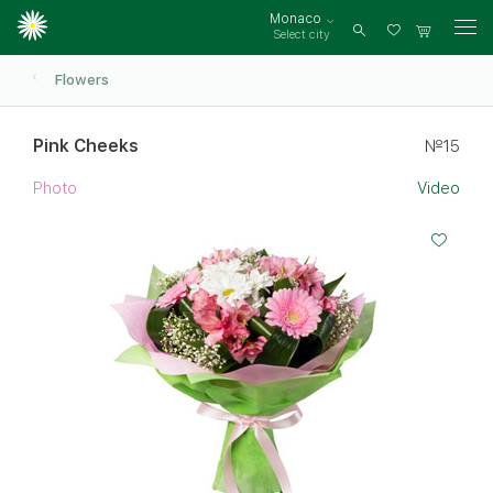
Monaco
Select city
Log
in
Flowers
Pink Cheeks
№15
Photo
Video