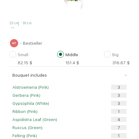
25 cm
35 cm
- Bestseller
Small
Middle
Big
82.15
$
151.4
$
316.67
$
Bouquet includes
Alstroemeria (Pink)
Gerbera (Pink)
Gypsophila (White)
Ribbon (Pink)
Aspidistra Leaf (Green)
Ruscus (Green)
Felting (Pink)