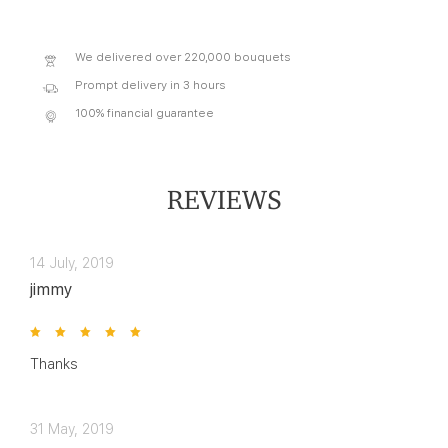
We delivered over 220,000 bouquets
Prompt delivery in 3 hours
100% financial guarantee
REVIEWS
14 July, 2019
jimmy
Thanks
31 May, 2019