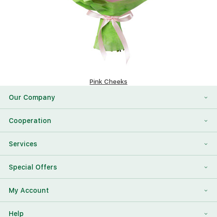
Pink Cheeks
151.4 $
Our Company
About Us
Cooperation
Reviews
Franchising
Services
Contact Information
For Corporate Clients
To Find a Friend
Special Offers
Our Team
Megaflowers Partners
International Flower Delivery
Discount Card
My Account
Videos
Press-center
Additions To The Bouquet
Log in
Help
News