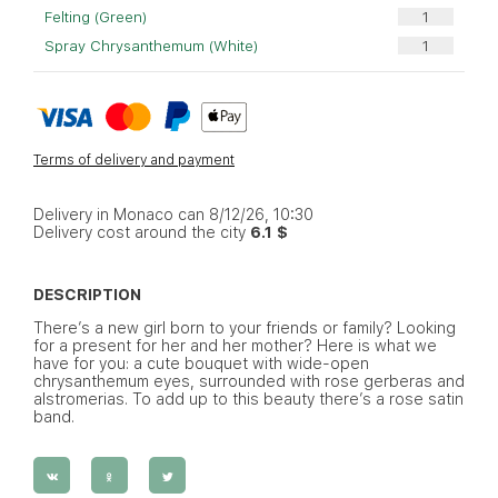
Felting (Green)
Spray Chrysanthemum (White)
Terms of delivery and payment
Delivery in Monaco can 8/12/26, 10:30
Delivery cost around the city
6.1 $
DESCRIPTION
There’s a new girl born to your friends or family? Looking
for a present for her and her mother? Here is what we
have for you: a cute bouquet with wide-open
chrysanthemum eyes, surrounded with rose gerberas and
alstromerias. To add up to this beauty there’s a rose satin
band.