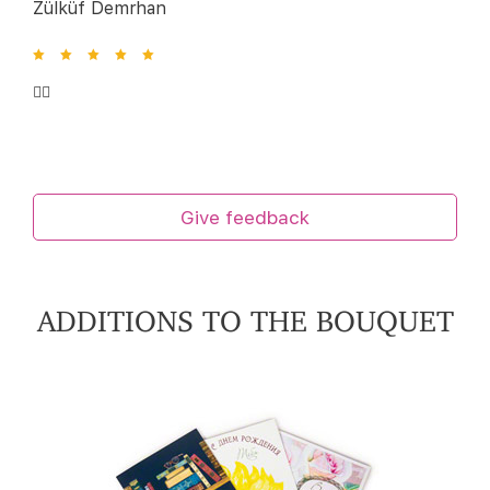
Zülküf Demrhan
👍🏻
Give feedback
ADDITIONS TO THE BOUQUET